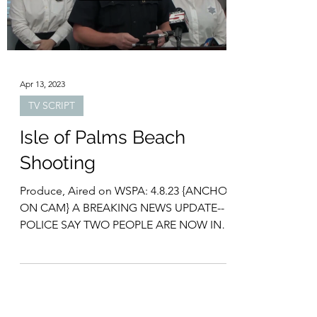
2023年5月2日 倶礼·朗岩 (Logan E. Gray)
www.loganegray.com 量子コンピューターと
は？ 従来のコンピューターと量子コンピュ
ーターの違いは何でしょうか？ 簡単に言え
ば、「情報の処理の仕方」にあります。...
Load video
Apr 13, 2023
TV SCRIPT
Isle of Palms Beach