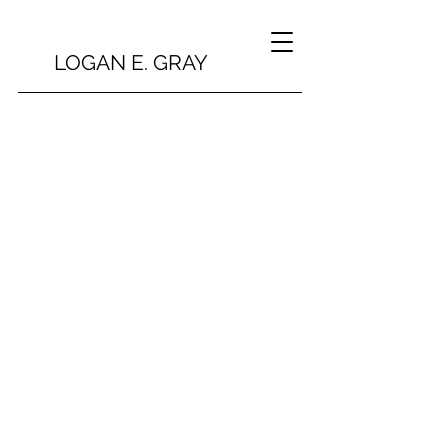
LOGAN E. GRAY