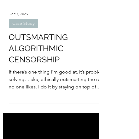
Dec 7, 2025
Case Study
OUTSMARTING
ALGORITHMIC
CENSORSHIP
If there’s one thing I’m good at, it’s problem-
solving… aka, ethically outsmarting the rules
no one likes. I do it by staying on top of
platform updates, analyzing performance
data, and thinking like Meta’s AI robot. (Sorry
if you’re reading this, Meta. No hard
feelings.) Below are the problems we ran