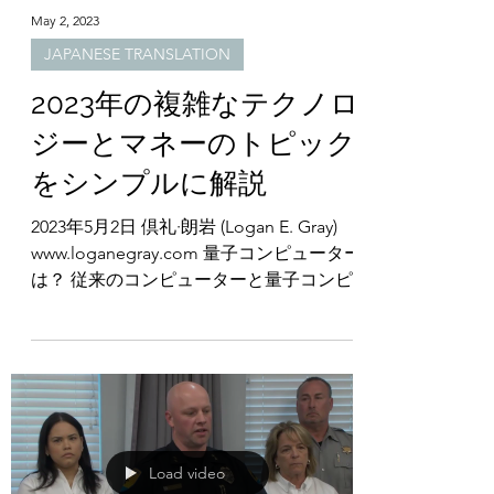
May 2, 2023
JAPANESE TRANSLATION
2023年の複雑なテクノロ
ジーとマネーのトピック
をシンプルに解説