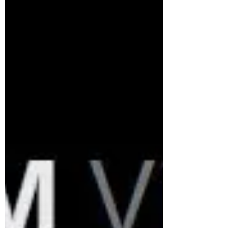
into and how my solutions increased
performance. META HATES GUNS A Big
Challenge: Meta’s strict moderation didn’t
happen overnight; it escalated in the
pandemic era as the plat