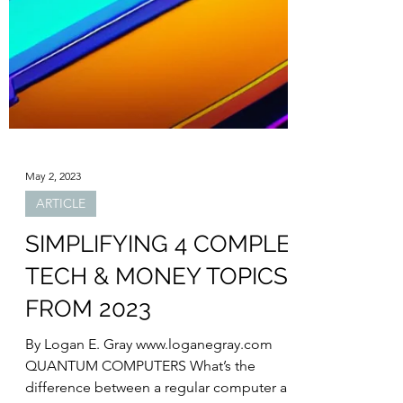
May 2, 2023
ARTICLE