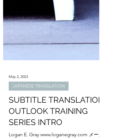
May 2, 2023
JAPANESE TRANSLATION