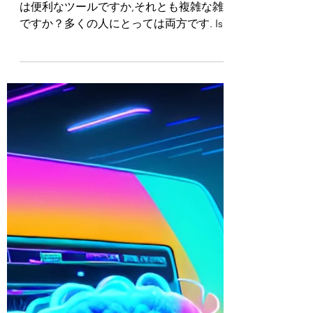
SUBTITLE TRANSLATION:
OUTLOOK TRAINING
SERIES INTRO
Logan E. Gray www.loganegray.com メール
は便利なツールですか,それとも複雑な雑用
ですか？多くの人にとっては両方です. Is
email a useful tool or a complex chore? For
many people it...