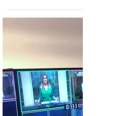
SIMPLIFYING 4 COMPLEX
TECH & MONEY TOPICS
FROM 2023
By Logan E. Gray www.loganegray.com
QUANTUM COMPUTERS What’s the
difference between a regular computer and
a quantum computer? Simply...