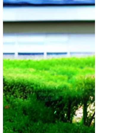
$5,000 each—but maximizing entries and
awareness organically requires more than a
landing page. You need to understand
community psychology, algorithmic
distribution, and have a good strategy. My
strategy started with X. The Strategy Before
launching the giveaway, I pitched the idea of
posting a text-only tweet that said, “If this
gets 10k retweets, we