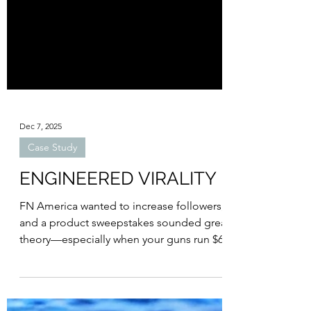
Dec 7, 2025
Case Study
ENGINEERED VIRALITY
FN America wanted to increase followers,
and a product sweepstakes sounded great in
theory—especially when your guns run $600–