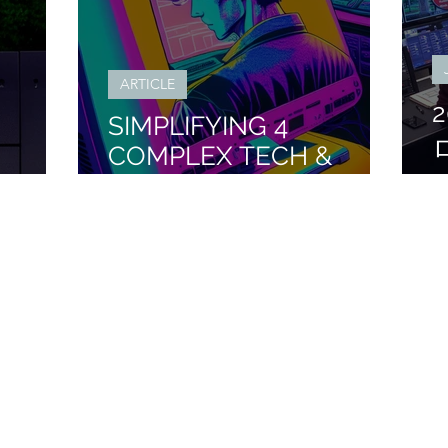
ARTICLE
SIMPLIFYING 4
COMPLEX TECH &
ING
MONEY TOPICS FROM
2023