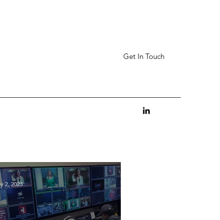
Get In Touch
y 2, 2023