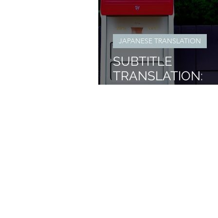
JAPANESE TRANSLATION
SUBTITLE
TRANSLATION:
OUTLOOK TRAIN
SERIES INTRO