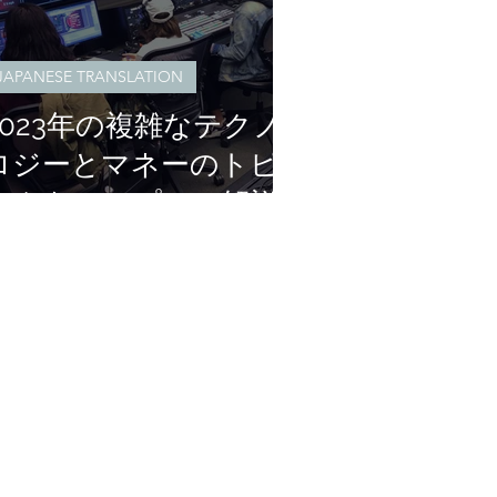
JAPANESE TRANSLATION
2023年の複雑なテクノ
ロジーとマネーのトピ
ックをシンプルに解説