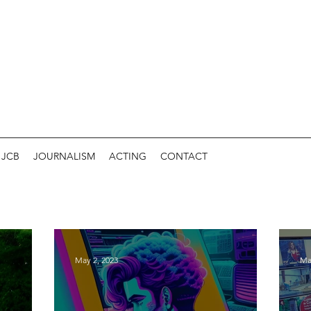
JCB
JOURNALISM
ACTING
CONTACT
May 2, 2023
Ma