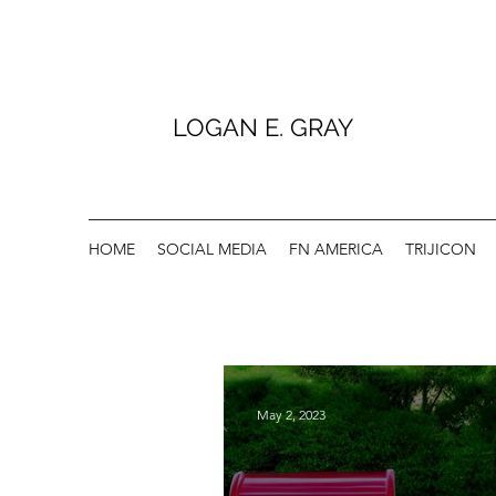
LOGAN E. GRAY
HOME
SOCIAL MEDIA
FN AMERICA
TRIJICON
May 2, 2023