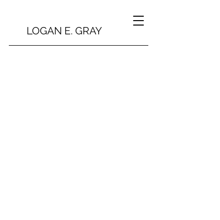
LOGAN E. GRAY