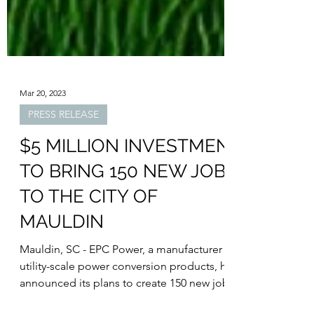
Mar 20, 2023
PRESS RELEASE
$5 MILLION INVESTMENT
TO BRING 150 NEW JOBS
TO THE CITY OF
MAULDIN
Mauldin, SC - EPC Power, a manufacturer of
utility-scale power conversion products, has