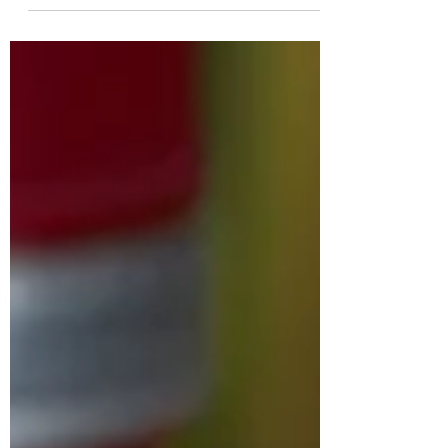
announced its plans to create 150 new jobs
with a...