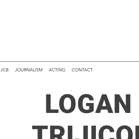
JCB
JOURNALISM
ACTING
CONTACT
LOGAN 
TRIJICO