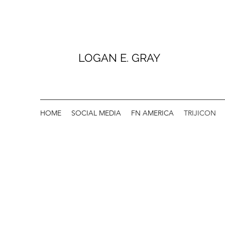
LOGAN E. GRAY
HOME
SOCIAL MEDIA
FN AMERICA
TRIJICON