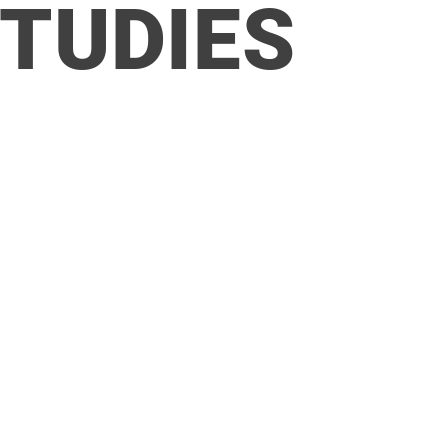
STUDIES