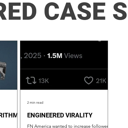
RED CASE 
2 min read
RITHMIC
ENGINEERED VIRALITY
FN America wanted to increase followers,