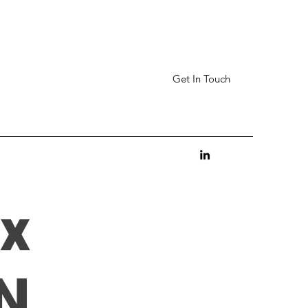
Get In Touch
x
N