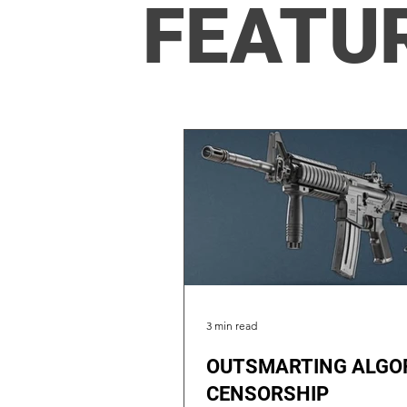
FEATU
3 min read
OUTSMARTING ALGO
CENSORSHIP