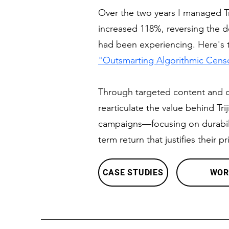
Over the two years I managed Tr
increased 118%, reversing the 
had been experiencing. Here's th
"Outsmarting Algorithmic Cens
Through targeted content and cle
rearticulate the value behind Tr
campaigns—focusing on durabili
term return that justifies their pr
CASE STUDIES
WOR