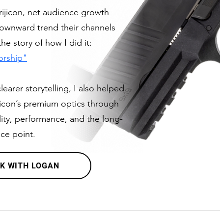
ijicon, net audience growth
downward trend their channels
e story of how I did it:
orship"
arer storytelling, I also helped
ijicon’s premium optics through
ty, performance, and the long-
ice point.
K WITH LOGAN