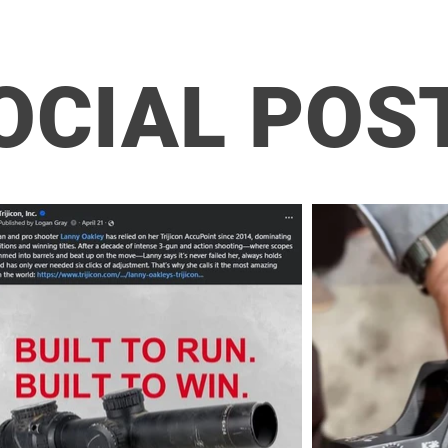
OCIAL POS