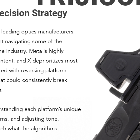
ecision Strategy
 leading optics manufacturers
nt navigating some of the
the industry. Meta is highly
ontent, and X deprioritizes most
ked with reversing platform
hat could consistently break
n.
standing each platform’s unique
rns, and adjusting tone,
atch what the algorithms