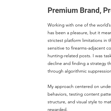
Premium Brand, Pr
Working with one of the world’s
has been a pleasure, but it mea
strictest platform limitations in 
sensitive to firearms-adjacent c
hunting-related posts. I was tas
decline and finding a strategy t
through algorithmic suppressio
My approach centered on under
behaviors, testing content patte
structure, and visual style to m
rewarded.