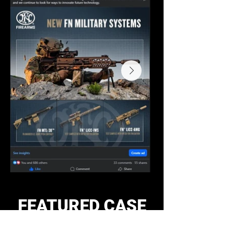
FEATURED CASE
STUDIES