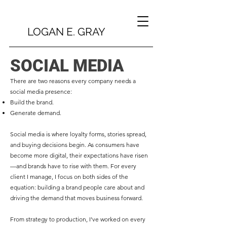
LOGAN E. GRAY
SOCIAL MEDIA
There are two reasons every company needs a
social media presence:
Build the brand.
Generate demand.
Social media is where loyalty forms, stories spread,
and buying decisions begin. As consumers have
become more digital, their expectations have risen
—and brands have to rise with them. For every
client I manage, I focus on both sides of the
equation: building a brand people care about and
driving the demand that moves business forward.
From strategy to production, I’ve worked on every