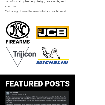
part of social—planning, design, live events, and
execution.
Click a logo to see the results behind each brand.
FEATURED POSTS