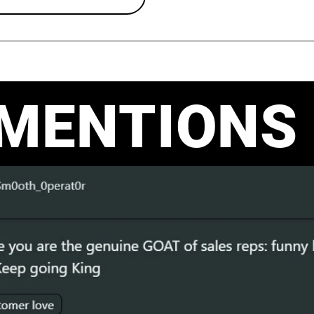
 MENTIONS