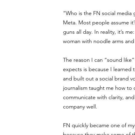
“Who is the FN social media g
Meta. Most people assume it
guns all day. In reality, it’s 
woman with noodle arms and 
The reason I can “sound like”
expects is because I learned 
and built out a social brand v
journalism taught me how to d
communicate with clarity, and
company well.
FN quickly became one of my 
because they make some of th