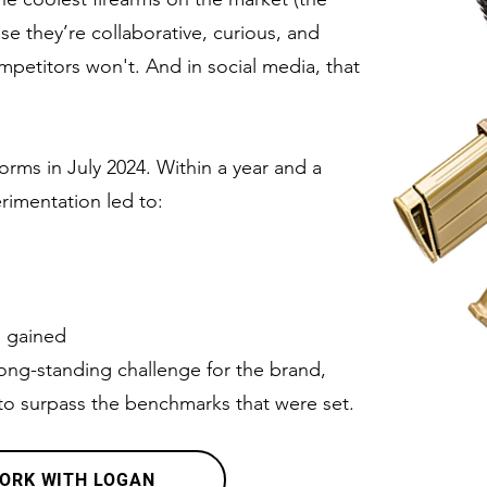
e they’re collaborative, curious, and
ompetitors won't. And in social media, that
orms in July 2024. Within a year and a
rimentation led to:
s gained
ong-standing challenge for the brand,
to surpass the benchmarks that were set.
ORK WITH LOGAN