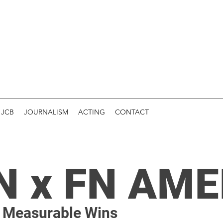
JCB
JOURNALISM
ACTING
CONTACT
N x FN AME
, Measurable Wins