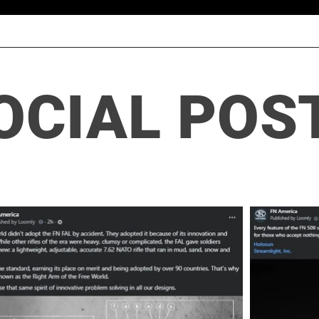
OCIAL POS