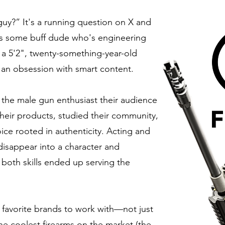
uy?” It's a running question on X and
’s some buff dude who's engineering
me: a 5'2", twenty-something-year-old
an obsession with smart content.
 the male gun enthusiast their audience
their products, studied their community,
oice rooted in authenticity. Acting and
isappear into a character and
 both skills ended up serving the
favorite brands to work with—not just
e coolest firearms on the market (the