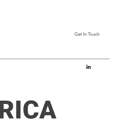
Get In Touch
RICA