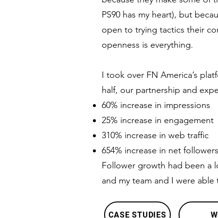
PS90 has my heart), but becaus
open to trying tactics their c
openness is everything.
I took over FN America’s platf
half, our partnership and expe
60% increase in impressions
25% increase in engagement
310% increase in web traffic
654% increase in net follower
Follower growth had been a l
and my team and I were able 
CASE STUDIES
W