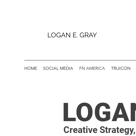
LOGAN E. GRAY
HOME
SOCIAL MEDIA
FN AMERICA
TRIJICON
LOGA
Creative Strategy