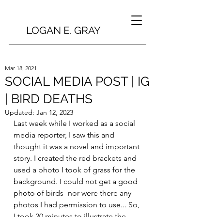
LOGAN E. GRAY
Mar 18, 2021
SOCIAL MEDIA POST | IG
| BIRD DEATHS
Updated:
Jan 12, 2023
Last week while I worked as a social 
media reporter, I saw this and 
thought it was a novel and important 
story. I created the red brackets and 
used a photo I took of grass for the 
background. I could not get a good 
photo of birds- nor were there any 
photos I had permission to use... So, 
I took 20 minutes to illustrate the 