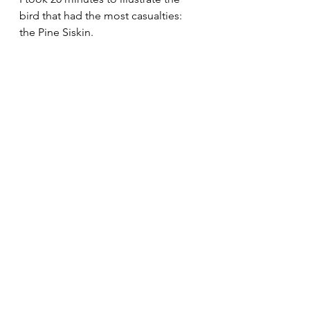
bird that had the most casualties: 
the Pine Siskin.