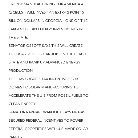
ENERGY MANUFACTURING FOR AMERICA ACT.
Q CELLS – WILL INVEST AN EXTRA 2 POINT 5 
BILLION DOLLARS IN GEORGIA – ONE OF THE 
LARGEST CLEAN ENERGY INVESTMENTS IN 
THE STATE.
SENATOR OSSOFF SAYS THIS WILL CREATE 
THOUSANDS OF SOLAR JOBS IN THE PEACH 
STATE AND RAMP UP ADVANCED ENERGY 
PRODUCTION.
THE LAW CREATES TAX INCENTIVES FOR 
DOMESTIC SOLAR MANUFACTURING TO 
ACCELERATE THE U-S FROM FOSSIL FUELS TO 
CLEAN ENERGY.
SENATOR RAPHAEL WARNOCK SAYS HE HAS 
SECURED FEDERAL INCENTIVES TO POWER 
FEDERAL PROPERTIES WITH U-S MADE SOLAR 
PANELS.