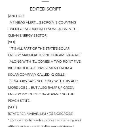
EDITED SCRIPT
{ANCHOR}
  A 7 NEWS ALERT... GEORGIA IS COUNTING 
TWENTY-FIVE-HUNDRED NEWS JOBS IN THE 
CLEAN ENERGY SECTOR.
{VO}
   IT'S ALL PART OF THE STATE'S SOLAR 
ENERGY MANUFACTURING FOR AMERICA ACT.
  ALONG WITH IT... COMES A TWO-POINT-FIVE 
BILLION DOLLARS INVESTMENT FROM A 
SOLAR COMPANY CALLED 'Q CELLS.'
  SENATORS SAYS NOT ONLY WILL THIS ADD 
MORE JOBS... BUT ALSO RAMP UP GREEN 
ENERGY PRODUCTION-- ADVANCING THE 
PEACH STATE. 
{SOT}
{STATE REP. MARVIN LIM / (D) NORCROSS}
"So it can really resolve problems of energy and 
efficiency but also revitalize our workforce."