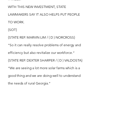
WITH THIS NEW INVESTMENT, STATE 
LAWMAKERS SAY IT ALSO HELPS PUT PEOPLE 
TO WORK.
{SOT}
{STATE REP. MARVIN LIM / ( D ) NORCROSS}
“So it can really resolve problems of energy and 
efficiency but also revitalize our workforce.”
{STATE REP. DEXTER SHARPER / ( D ) VALDOSTA}
“We are seeing a lot more solar farms which is a 
good thing and we are doing well to understand 
the needs of rural Georgia.”
{ANCHOR}
Q-CELLS SAYS IT WILL EXPAND FACTORIES 
AND HIRE THOUSANDS OF MANUFACTURING 
WORKERS TO PROMOTE GROWTH AND 
CLEAN ENERGY INVESTMENT – IN DALTON, 