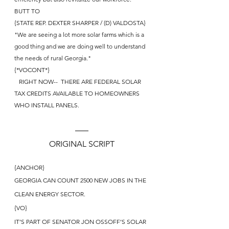
BUTT TO
{STATE REP. DEXTER SHARPER / (D) VALDOSTA} 
"We are seeing a lot more solar farms which is a 
good thing and we are doing well to understand 
the needs of rural Georgia."
{*VOCONT*}
   RIGHT NOW--  THERE ARE FEDERAL SOLAR 
TAX CREDITS AVAILABLE TO HOMEOWNERS 
WHO INSTALL PANELS.
ORIGINAL SCRIPT
{ANCHOR}
GEORGIA CAN COUNT 2500 NEW JOBS IN THE 
CLEAN ENERGY SECTOR.
{VO}
IT’S PART OF SENATOR JON OSSOFF’S SOLAR 