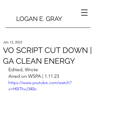
LOGAN E. GRAY
Jan 12, 2023
VO SCRIPT CUT DOWN |
GA CLEAN ENERGY
Edited, Wrote
Aired on WSPA | 1.11.23
https://www.youtube.com/watch?
v=H0IThvJ340o