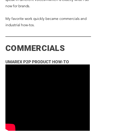
now for brands.
My favorite work quickly became commercials and
industrial how-tos.
COMMERCIALS
UMAREX P2P PRODUCT HOW-TO