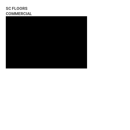
SC FLOORS
COMMERCIAL
COMMUNITY FIRST BANK COMMERCIAL