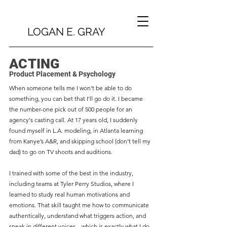
LOGAN E. GRAY
ACTING
Product Placement & Psychology
When someone tells me I won’t be able to do
something, you can bet that I'll go do it. I became
the number-one pick out of 500 people for an
agency's casting call. At 17 years old, I suddenly
found myself in L.A. modeling, in Atlanta learning
from Kanye’s A&R, and skipping school (don’t tell my
dad) to go on TV shoots and auditions.
I trained with some of the best in the industry,
including teams at Tyler Perry Studios, where I
learned to study real human motivations and
emotions. That skill taught me how to communicate
authentically, understand what triggers action, and
speak in different voices—which is exactly what I do