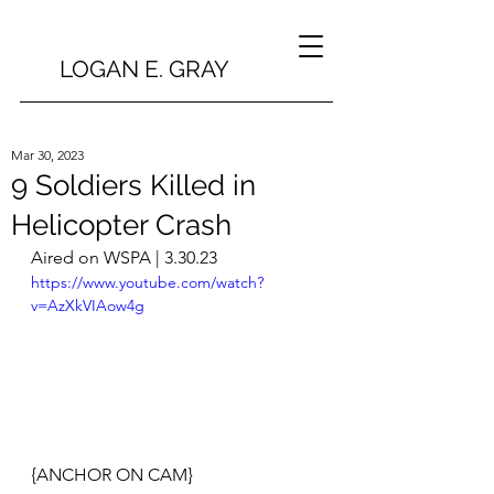
LOGAN E. GRAY
Mar 30, 2023
9 Soldiers Killed in
Helicopter Crash
Aired on WSPA | 3.30.23
https://www.youtube.com/watch?
v=AzXkVIAow4g
{ANCHOR ON CAM}