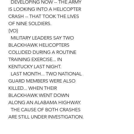
  DEVELOPING NOW -- THE ARMY 
IS LOOKING INTO A HELICOPTER 
CRASH -- THAT TOOK THE LIVES 
OF NINE SOLDIERS.
{VO}
  MILITARY LEADERS SAY TWO 
BLACKHAWK HELICOPTERS 
COLLIDED DURING A ROUTINE 
TRAINING EXERCISE... IN 
KENTUCKY LAST NIGHT.
  LAST MONTH... TWO NATIONAL 
GUARD MEMBERS WERE ALSO 
KILLED... WHEN THEIR 
BLACKHAWK WENT DOWN 
ALONG AN ALABAMA HIGHWAY. 
  THE CAUSE OF BOTH CRASHES 
ARE STILL UNDER INVESTIGATION.