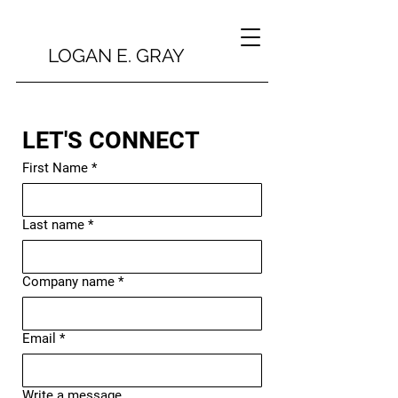
LOGAN E. GRAY
LET'S CONNECT
First Name
*
Last name
*
Company name
*
Email
*
Write a message