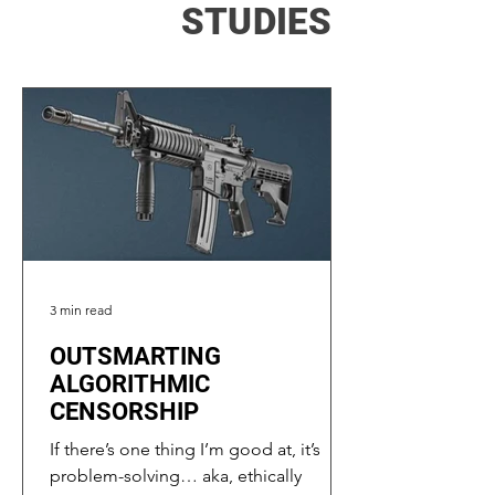
STUDIES
3 min read
OUTSMARTING
ALGORITHMIC
CENSORSHIP
If there’s one thing I’m good at, it’s
problem-solving… aka, ethically