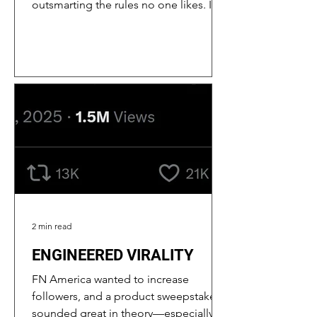
outsmarting the rules no one likes. I do
it by staying on top of platform
updates, analyzing performance data,
and thinking like Meta’s AI robot. (Sorry
if you’re reading this, Meta. No hard
feelings.) Below are the problems we
ran into and how my solutions
increased performance. META HATES
GUNS A Big Challenge: Meta’s strict
moderation didn’t happen overnight; it
escalated in the pandemic era as the
plat
2 min read
ENGINEERED VIRALITY
FN America wanted to increase
followers, and a product sweepstakes
sounded great in theory—especially