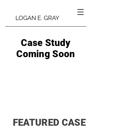
LOGAN E. GRAY
Case Study
Coming Soon
FEATURED CASE